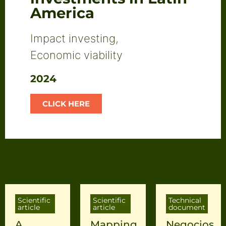
America
Impact investing
,
Economic viability
2024
CLICK HERE
Scientific
Scientific
Technical
article
article
document
A
Mapping
Negocios