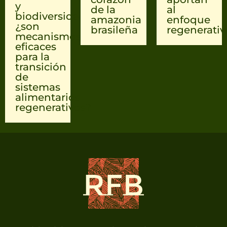
y
de la
al
biodiversidad
amazonia
enfoque
¿son
brasileña
regenerativ
mecanismos
eficaces
para la
transición
de
sistemas
alimentarios
regenerativos?