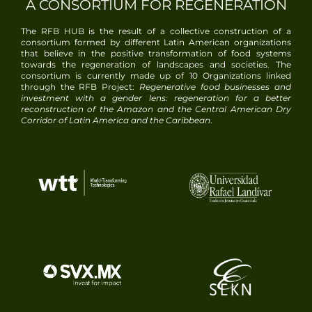
A CONSORTIUM FOR REGENERATION
The RFB HUB is the result of a collective construction of a
consortium formed by different Latin American organizations
that believe in the positive transformation of food systems
towards the regeneration of landscapes and societies. The
consortium is currently made up of
10
Organizations linked
through the RFB Project:
Regenerative food businesses and
investment with a gender lens: regeneration for a better
reconstruction of the Amazon and the Central American Dry
Corridor of Latin America and the Caribbean
.