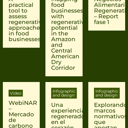
practical
food
Alimentari
tool to
businesses
Regenerati
assess
with
– Report
regenerative
regenerative
fase 1
approaches
potential
in food
in the
businesses
Amazon
and
Central
American
Dry
Corridor
Infographic
Infographic
Video
and design
and design
WebiNAR
Una
Explorando
–
experiencia
marcos
Mercado
regeneradora
normativos
de
en el
que
carbono
corazón
aportan