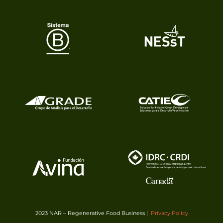
2023 NAR – Regenerative Food Business |
Privacy Policy