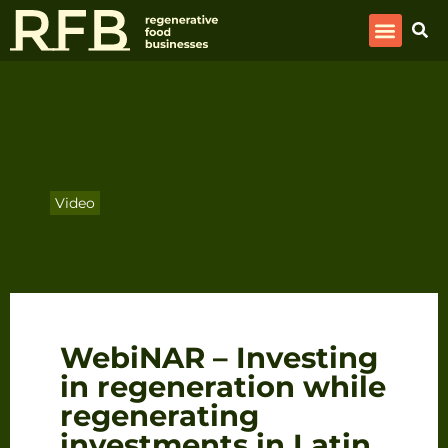
Video
WebiNAR – Investing
in regeneration while
regenerating
investments in Latin