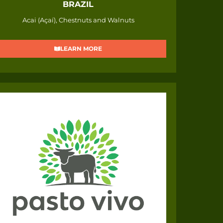
BRAZIL
Acai (Açaí), Chestnuts and Walnuts
LEARN MORE