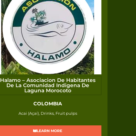
Halamo – Asociacion De Habitantes
De La Comunidad Indigena De
Laguna Morocoto
COLOMBIA
Acai (Açaí), Drinks, Fruit pulps
LEARN MORE