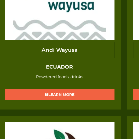
Andi Wayusa
ECUADOR
Powdered foods, drinks
LEARN MORE