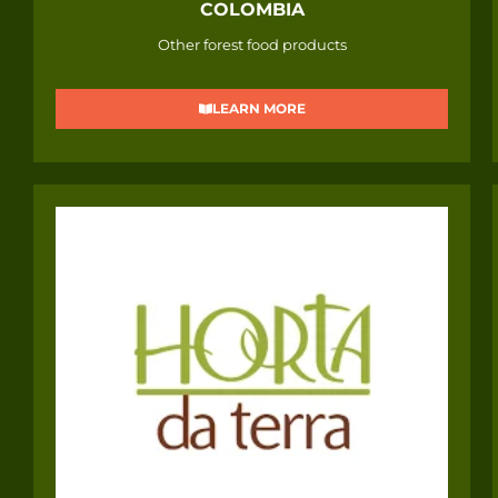
COLOMBIA
Other forest food products
LEARN MORE