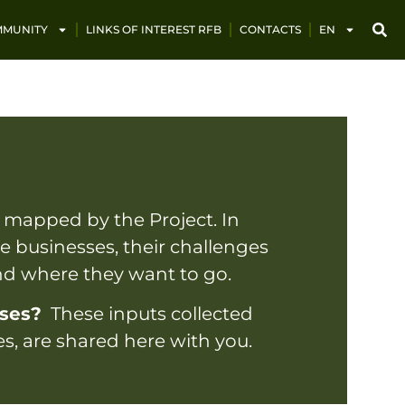
MUNITY
LINKS OF INTEREST RFB
CONTACTS
EN
 mapped by the Project. In
ese businesses, their challenges
and where they want to go.
sses?
These inputs collected
es, are shared here with you.