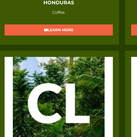
HONDURAS
Coffee
LEARN MORE