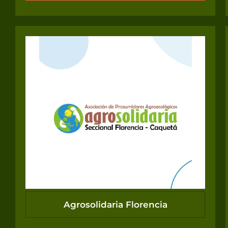
Agrosolidaria Florencia