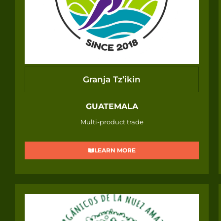
Granja Tz’ikin
GUATEMALA
Multi-product trade
LEARN MORE