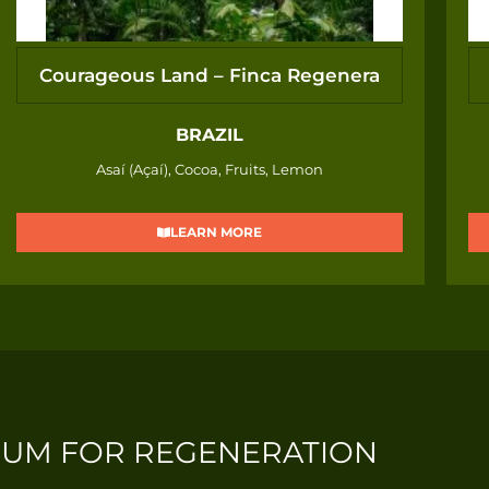
Courageous Land – Finca Regenera
BRAZIL
Asaí (Açaí), Cocoa, Fruits, Lemon
LEARN MORE
IUM FOR REGENERATION