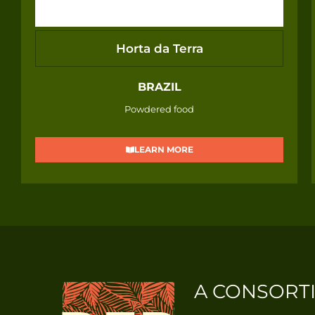
Horta da Terra
BRAZIL
Powdered food
LEARN MORE
A CONSORT