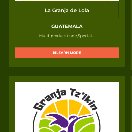
La Granja de Lola
GUATEMALA
Multi-product trade,Special...
LEARN MORE