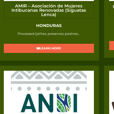
AMIR – Asociación de Mujeres
Intibucanas Renovadas (Siguatas
Lenca)
HONDURAS
Processed (jellies; preserves; pastries...
LEARN MORE