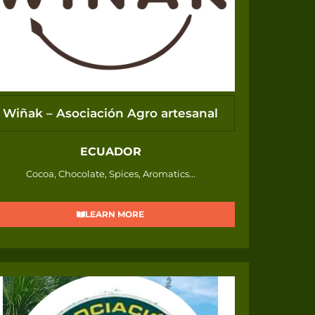
Wiñak – Asociación Agro artesanal
ECUADOR
Cocoa, Chocolate, Spices, Aromatics...
LEARN MORE