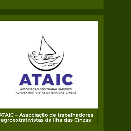
ATAIC – Associação de trabalhadores
agroextrativistas da Ilha das Cinzas