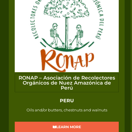
RONAP – Asociación de Recolectores
Orgánicos de Nuez Amazónica de
Perú
PERU
Oils and/or butters, chestnuts and walnuts
LEARN MORE