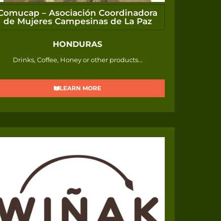
Comucap – Asociación Coordinadora
de Mujeres Campesinas de La Paz
HONDURAS
Drinks, Coffee, Honey or other products...
LEARN MORE