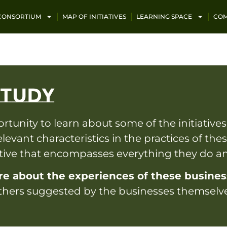
 CONSORTIUM
MAP OF INITIATIVES
LEARNING SPACE
COM
STUDY
unity to learn about some of the initiatives
elevant characteristics in the practices of th
ative that encompasses everything they do 
re about the experiences of these busine
 others suggested by the businesses themselv