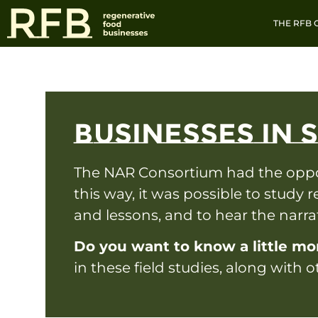
THE RFB
BUSINESSES IN 
The NAR Consortium had the opport
this way, it was possible to study r
and lessons, and to hear the narr
Do you want to know a little mo
in these field studies, along with