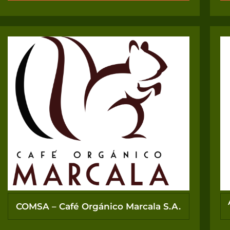
COMSA – Café Orgánico Marcala S.A.