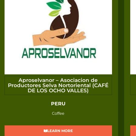
Aproselvanor – Asociacion de
Productores Selva Nortoriental (CAFÉ
DE LOS OCHO VALLES)
PERU
Coffee
LEARN MORE