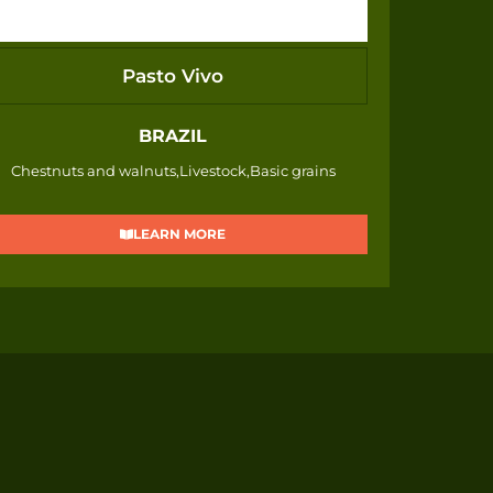
Pasto Vivo
BRAZIL
Chestnuts and walnuts,Livestock,Basic grains
LEARN MORE