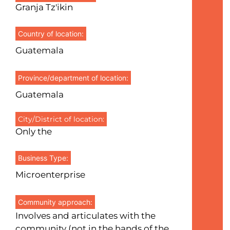
Granja Tz'ikin
Country of location:
Guatemala
Province/department of location:
Guatemala
City/District of location:
Only the
Business Type:
Microenterprise
Community approach:
Involves and articulates with the
community (not in the hands of the