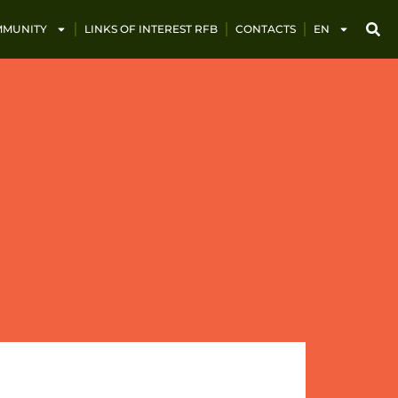
MUNITY
LINKS OF INTEREST RFB
CONTACTS
EN