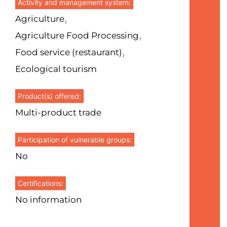
Activity and management system:
,
Agriculture
,
Agriculture Food Processing
,
Food service (restaurant)
Ecological tourism
Product(s) offered:
Multi-product trade
Participation of vulnerable groups:
No
Certifications:
No information