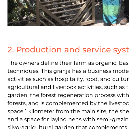
2. Production and service sy
The owners define their farm as organic, b
techniques. This gra
nja has a business model
activities such as hospitality, food, and cult
agricultural and livestock activities, such as 
garden, the forest regeneration process with
forests, and is complemented by the livesto
space 1 kilometer from the main site, the sh
and a space for laying hens with semi-grazi
silvo-agricultural garden that complements it