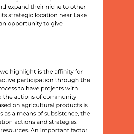
nd expand their niche to other
its strategic location near Lake
an opportunity to give
 highlight is the affinity for
active participation through the
rocess to have projects with
to the actions of community
sed on agricultural products is
ns as a means of subsistence, the
ation actions and strategies
resources. An important factor