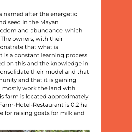
is named after the energetic
and seed in the Mayan
freedom and abundance, which
. The owners, with their
nstrate that what is
t is a constant learning process
ed on this and the knowledge in
onsolidate their model and that
unity and that it is gaining
o mostly work the land with
s farm is located approximately
 Farm-Hotel-Restaurant is 0.2 ha
e for raising goats for milk and