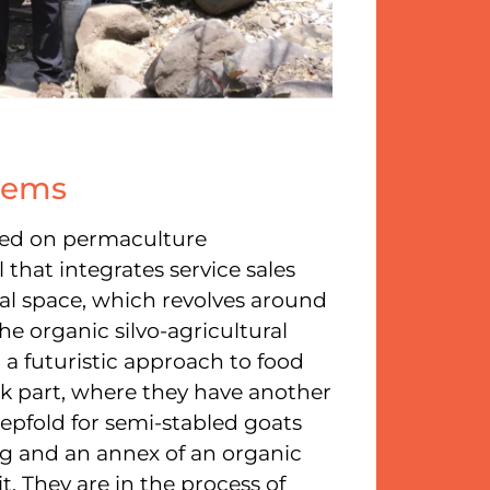
stems
ased on permaculture
 that integrates service sales
ural space, which revolves around
the organic silvo-agricultural
 a futuristic approach to food
ck part, where they have another
eepfold for semi-stabled goats
ng and an annex of an organic
. They are in the process of