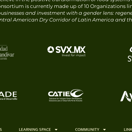
consortium is currently made up of
10
Organizations li
usinesses and investment with a gender lens: regener
tral American Dry Corridor of Latin America and t
S
LEARNING SPACE
COMMUNITY
LIN