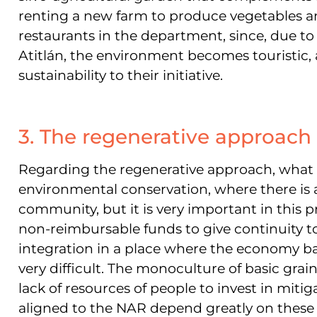
renting a new farm to produce vegetables a
restaurants in the department, since, due to 
Atitlán, the environment becomes touristic, 
sustainability to their initiative.
3. The regenerative approach
Regarding the regenerative approach, what we
environmental conservation, where there is 
community, but it is very important in this p
non-reimbursable funds to give continuity 
integration in a place where the economy ba
very difficult. The monoculture of basic grai
lack of resources of people to invest in mitig
aligned to the NAR depend greatly on these 