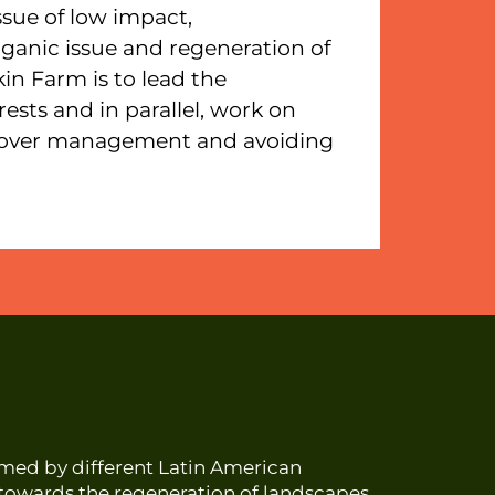
issue of low impact,
anic issue and regeneration of
kin Farm is to lead the
ests and in parallel, work on
 cover management and avoiding
ormed by different Latin American
s towards the regeneration of landscapes