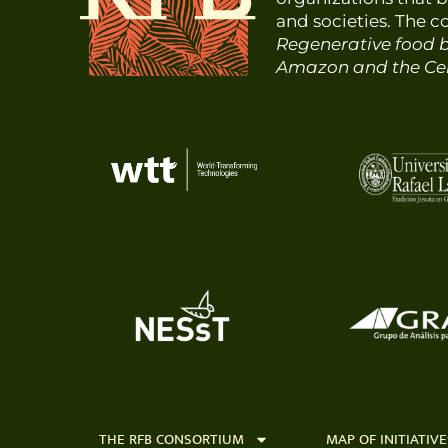
and societies. The 
Regenerative food b
Amazon and the Cen
THE RFB CONSORTIUM
MAP OF INITIATIVE