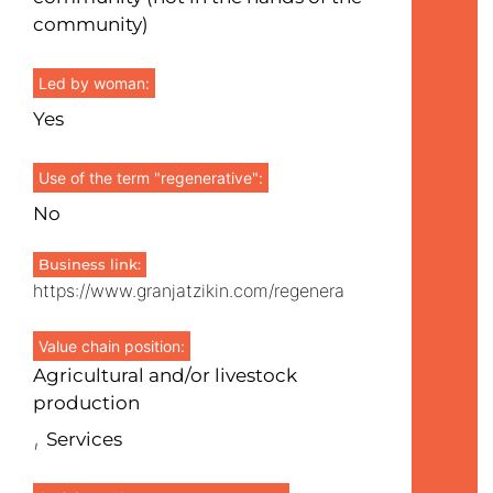
community)
Led by woman:
Yes
Use of the term "regenerative":
No
Business link:
https://www.granjatzikin.com/regenera
Value chain position:
Agricultural and/or livestock
production
,
Services