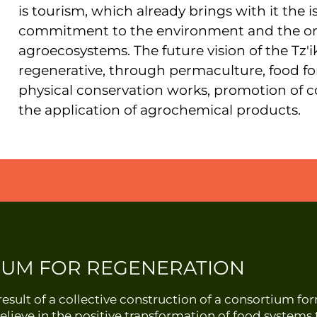
is tourism, which already brings with it the 
commitment to the environment and the org
agroecosystems. The future vision of the Tz'i
regenerative, through permaculture, food for
physical conservation works, promotion of
the application of agrochemical products.
IUM FOR REGENERATION
esult of a collective construction of a consortium f
elieve in the positive transformation of food system