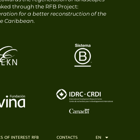
nked through the RFB Project:
ation for a better reconstruction of the
he Caribbean
.
KS OF INTEREST RFB
CONTACTS
EN