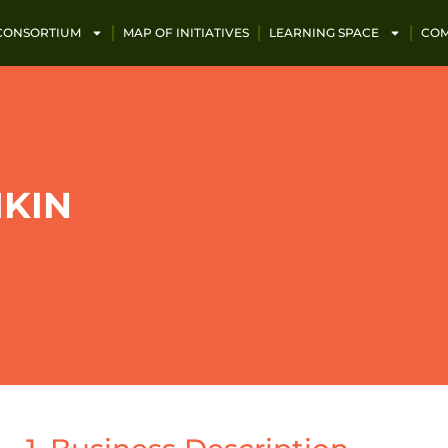
 CONSORTIUM
MAP OF INITIATIVES
LEARNING SPACE
COM
IKIN