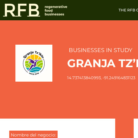
THE RFB
BUSINESSES IN STUDY
GRANJA TZ’
14.737413840993
, -91.249164831123
Nombre del negocio: