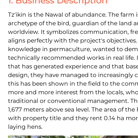
1. Business Description
Tz'ikin is the Nawal of abundance. The farm 
archetype of the bird, guardian of the land 
worldview. It symbolizes communication, 
aligns perfectly with the project's objectives
knowledge in permaculture, wanted to demo
technically recommended works in real life. I
that has generated experience and that bas
design, they have managed to increasingly c
this has been shown in the field to the comm
more and more interest from the locals, wh
traditional or conventional management. Thi
1,677 meters above sea level. The area of the
with property title and they rent 0.14 ha mor
laying hens.