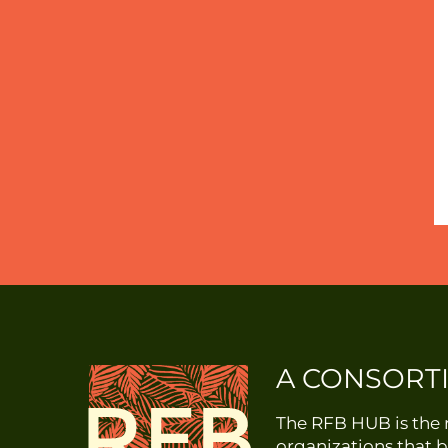
A CONSORT
The RFB HUB is the r
organizations that b